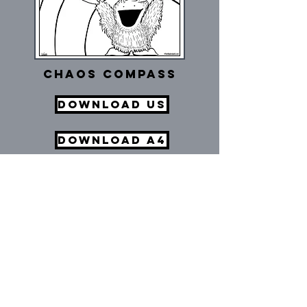
Chaos Compass
Download US
Download A4