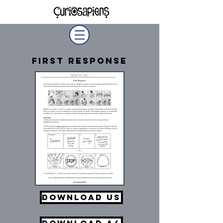
First Response
Download US