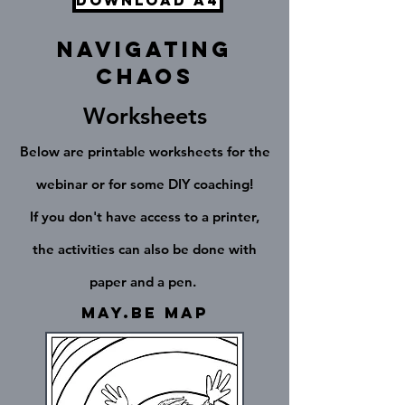
Download A4
Navigating
chaos
Worksheets
Below are printable worksheets for the
webinar or for some DIY coaching!
If you don't have access to a printer,
the activities can also be done with
paper and a pen.
May.Be Map