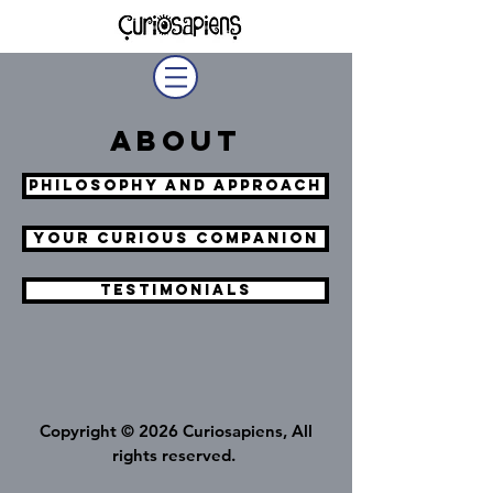
About
philosophy and Approach
Your Curious Companion
Testimonials
Copyright © 2026 Curiosapiens, All
rights reserved.